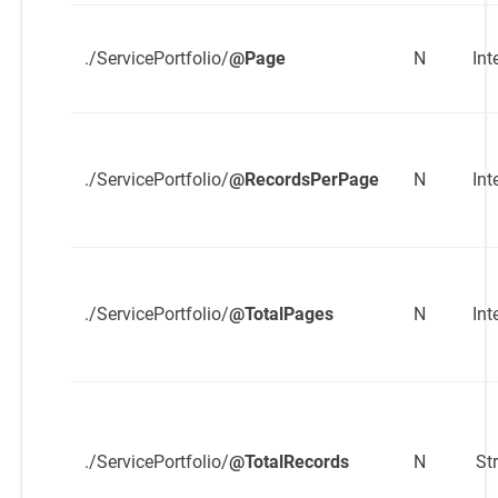
./ServicePortfolio/
@Page
N
Int
./ServicePortfolio/
@RecordsPerPage
N
Int
./ServicePortfolio/
@TotalPages
N
Int
./ServicePortfolio/
@TotalRecords
N
St