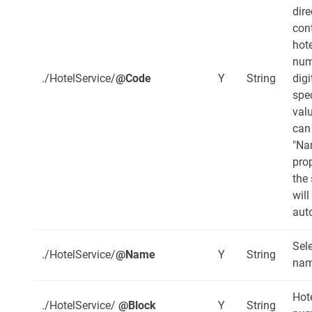
dire
con
hote
num
./HotelService/
@Code
Y
String
digi
spec
val
can
"Na
pro
the
will
aut
Sel
./HotelService/
@Name
Y
String
nam
Hot
./HotelService/
@Block
Y
String