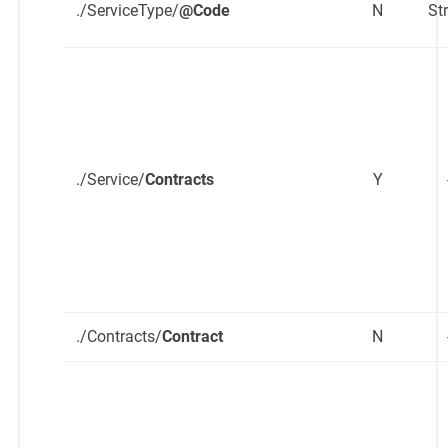
./ServiceType/
@Code
N
St
./Service/
Contracts
Y
./Contracts/
Contract
N