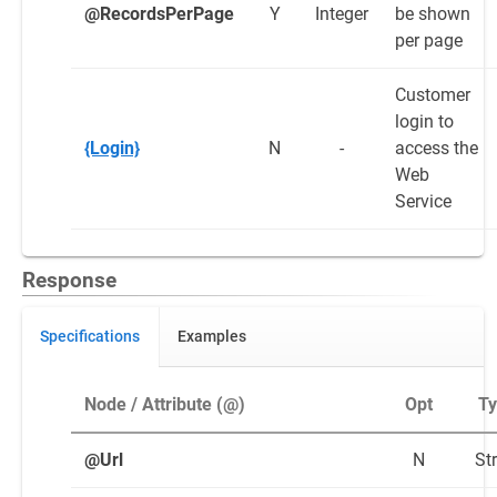
@RecordsPerPage
Y
Integer
be shown
per page
Customer
login to
{Login}
N
-
access the
Web
Service
Response
Specifications
Examples
Node / Attribute (@)
Opt
T
@Url
N
St