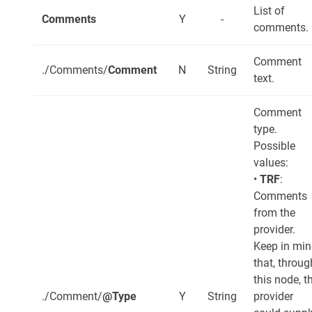
List of
Comments
Y
-
comments.
Comment
./Comments/
Comment
N
String
text.
Comment
type.
Possible
values:
•
TRF
:
Comments
from the
provider.
Keep in mi
that, throug
this node, t
./Comment/
@Type
Y
String
provider