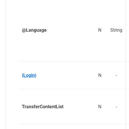
@Language
N
String
{Login}
N
-
TransferContentList
N
-