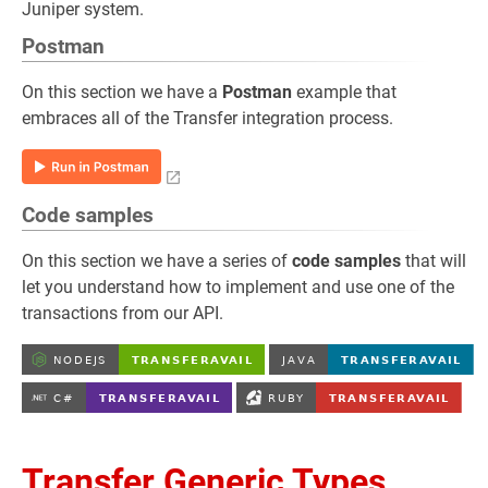
Juniper system.
Postman
On this section we have a
Postman
example that
embraces all of the Transfer integration process.
Code samples
On this section we have a series of
code samples
that will
let you understand how to implement and use one of the
transactions from our API.
Transfer Generic Types