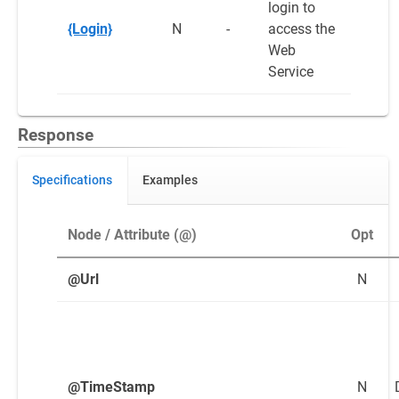
login to
{Login}
N
-
access the
Web
Service
Response
Specifications
Examples
Node / Attribute (@)
Opt
@Url
N
@TimeStamp
N