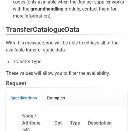
codes (only available when the Juniper supplier works
with the
groundhandling
module, contact them for
more information).
TransferCatalogueData
With this message, you will be able to retrieve all of the
available transfer static data.
Transfer Type.
These values will allow you to filter the availability.
Request
Specifications
Examples
Node /
Attribute
Opt
Type
Description
(@)