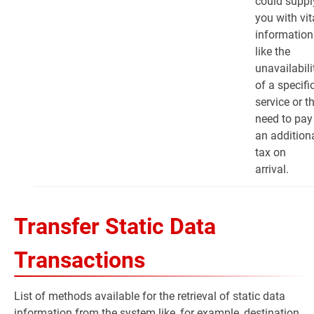
could suppl
you with vit
information
like the
unavailabili
of a specifi
service or t
need to pay
an addition
tax on
arrival.
Transfer Static Data
Transactions
List of methods available for the retrieval of static data
information from the system like, for example, destination