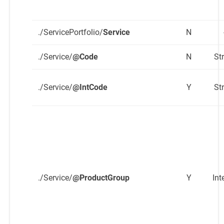
./ServicePortfolio/
Service
N
./Service/
@Code
N
St
./Service/
@IntCode
Y
St
./Service/
@ProductGroup
Y
Int