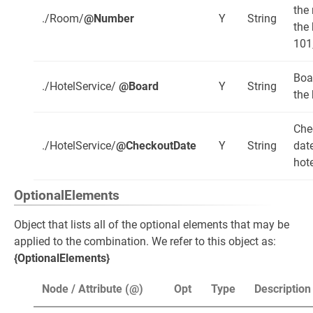
the
./Room/
@Number
Y
String
the 
101
Boa
./HotelService/
@Board
Y
String
the 
Che
./HotelService/
@CheckoutDate
Y
String
date
hote
OptionalElements
Object that lists all of the optional elements that may be
applied to the combination. We refer to this object as:
{OptionalElements}
Node / Attribute (@)
Opt
Type
Description