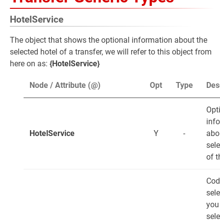
HotelService
The object that shows the optional information about the
selected hotel of a transfer, we will refer to this object from
here on as:
{HotelService}
Node / Attribute (@)
Opt
Type
Des
Opt
inf
HotelService
Y
-
abo
sele
of t
Cod
sele
you
sele