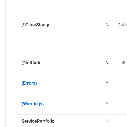
@TimeStamp
N
Dat
@IntCode
N
St
{Errors}
Y
{Warnings}
Y
ServicePortfolio
N