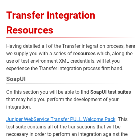
Transfer Integration
Resources
Having detailed all of the Transfer integration process, here
we supply you with a series of
resources
which, along the
use of test environment XML credentials, will let you
experience the Transfer integration process first hand.
SoapUI
On this section you will be able to find
SoapUI test suites
that may help you perform the development of your
integration.
Juniper WebService Transfer PULL Welcome Pack
. This
test suite contains all of the transactions that will be
neccesary in order to perform an integration against the