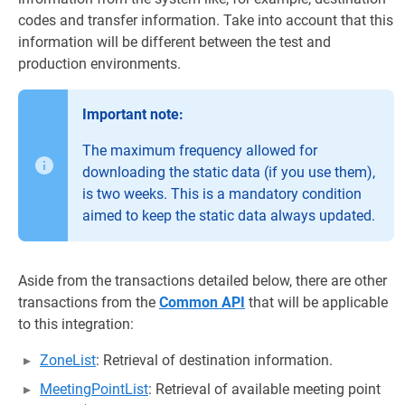
codes and transfer information. Take into account that this
information will be different between the test and
production environments.
Important note:
The maximum frequency allowed for
downloading the static data (if you use them),
is two weeks. This is a mandatory condition
aimed to keep the static data always updated.
Aside from the transactions detailed below, there are other
transactions from the
Common API
that will be applicable
to this integration:
ZoneList
: Retrieval of destination information.
MeetingPointList
: Retrieval of available meeting point