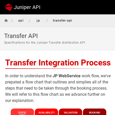
Juniper API
/
/
/
api
jp
transfer-api
Transfer API
Specifications for the Juniper Transfer distribution API
Transfer Integration Process
In order to understand the
JP WebService
work flow, we've
prepated a flow chart that outlines and simplies all of the
steps that need to be taken through the booking process.
We will refer to this flow chart as we advance further on
our explanation.