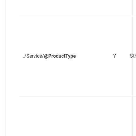
./Service/
@ProductType
Y
St