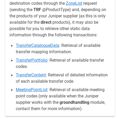
destination codes through the
ZoneList
request
(sending the
TRF
@ProductType) and, depending on
the products of your Juniper supplier (as this is only
available for the
direct
products), it may also be
possible for you to retrieve other static data
information through the following transactions:
TransferCatalogueData
: Retrieval of available
transfer mapping information.
TransferPortfolio
: Retrieval of available transfer
codes.
TransferContent
: Retrieval of detailed information
of each available transfer code.
MeetingPointList
: Retrieval of available meeting
point codes (only available when the Juniper
supplier works with the
groundhandling
module,
contact them for more information).