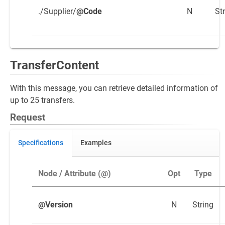
./Supplier/
@Code
N
St
TransferContent
With this message, you can retrieve detailed information of
up to 25 transfers.
Request
Specifications
Examples
Node / Attribute (@)
Opt
Type
@Version
N
String