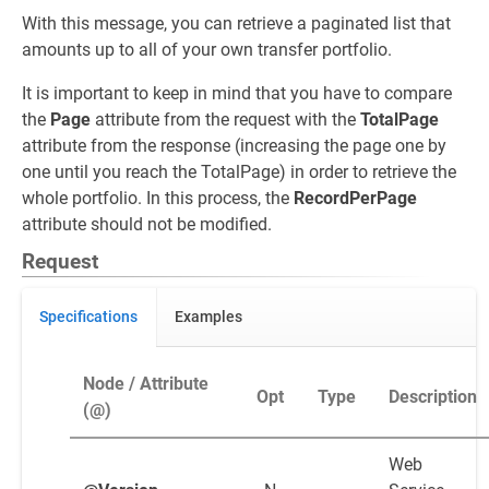
With this message, you can retrieve a paginated list that
amounts up to all of your own transfer portfolio.
It is important to keep in mind that you have to compare
the
Page
attribute from the request with the
TotalPage
attribute from the response (increasing the page one by
one until you reach the TotalPage) in order to retrieve the
whole portfolio. In this process, the
RecordPerPage
attribute should not be modified.
Request
Specifications
Examples
Node / Attribute
Opt
Type
Description
(@)
Web