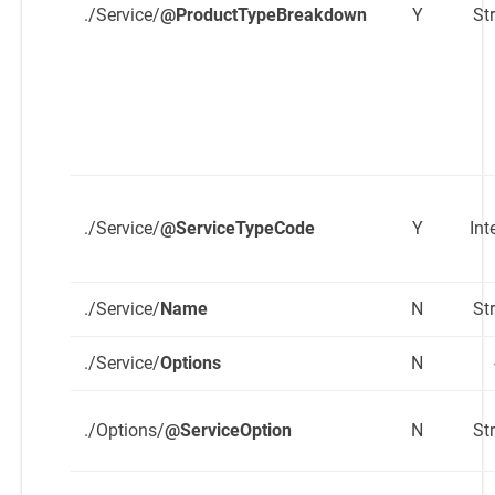
./Service/
@ProductTypeBreakdown
Y
St
./Service/
@ServiceTypeCode
Y
Int
./Service/
Name
N
St
./Service/
Options
N
./Options/
@ServiceOption
N
St