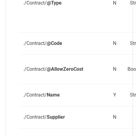
./Contract/
@Type
N
St
./Contract/
@Code
N
St
./Contract/
@AllowZeroCost
N
Boo
./Contract/
Name
Y
St
./Contract/
Supplier
N