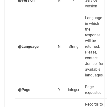
@Version
N
-
Service
version
Language
in which
the
response
will be
@Language
N
String
returned.
Please,
contact
Juniper for
available
languages.
Page
@Page
Y
Integer
requested
Records to