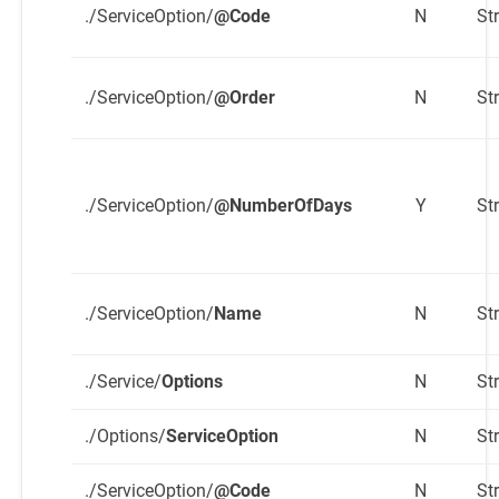
./ServiceOption/
@Code
N
St
./ServiceOption/
@Order
N
St
./ServiceOption/
@NumberOfDays
Y
St
./ServiceOption/
Name
N
St
./Service/
Options
N
St
./Options/
ServiceOption
N
St
./ServiceOption/
@Code
N
St