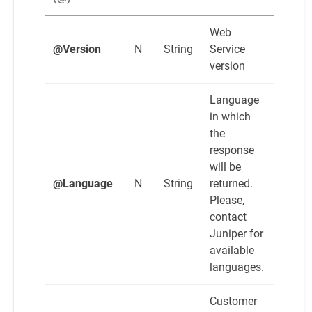
Web
@Version
N
String
Service
version
Language
in which
the
response
will be
@Language
N
String
returned.
Please,
contact
Juniper for
available
languages.
Customer