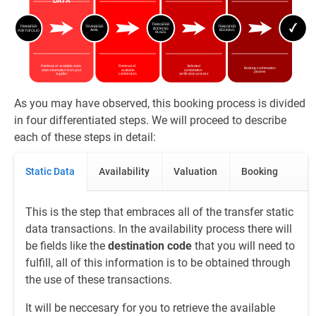
As you may have observed, this booking process is divided
in four differentiated steps. We will proceed to describe
each of these steps in detail:
Static Data
Availability
Valuation
Booking
This is the step that embraces all of the transfer static
data transactions. In the availability process there will
be fields like the
destination code
that you will need to
fulfill, all of this information is to be obtained through
the use of these transactions.
It will be neccesary for you to retrieve the available