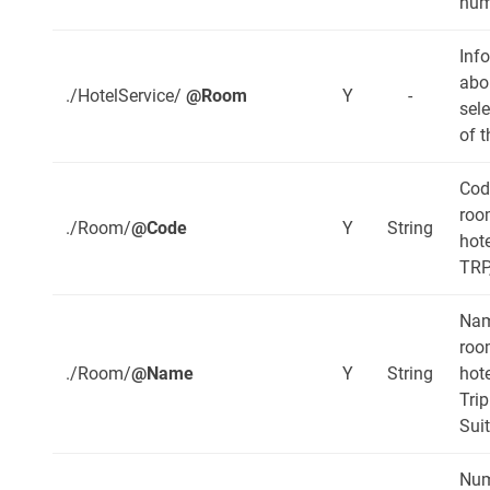
num
Inf
abo
./HotelService/
@Room
Y
-
sel
of t
Cod
roo
./Room/
@Code
Y
String
hote
TRP
Nam
roo
./Room/
@Name
Y
String
hote
Trip
Sui
Num