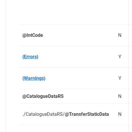
@IntCode
N
{Errors}
Y
{Warnings}
Y
@CatalogueDataRS
N
./CatalogueDataRS/
@TransferStaticData
N