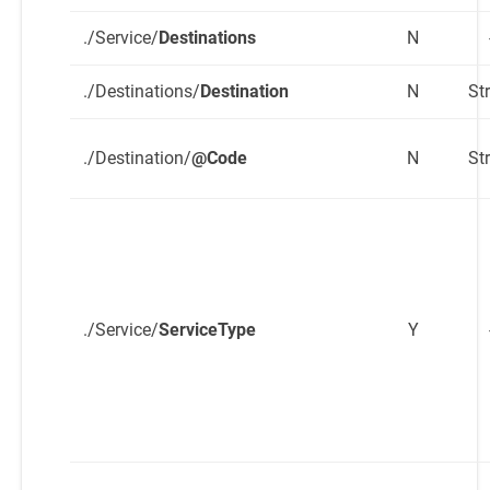
./Service/
Destinations
N
./Destinations/
Destination
N
St
./Destination/
@Code
N
St
./Service/
ServiceType
Y