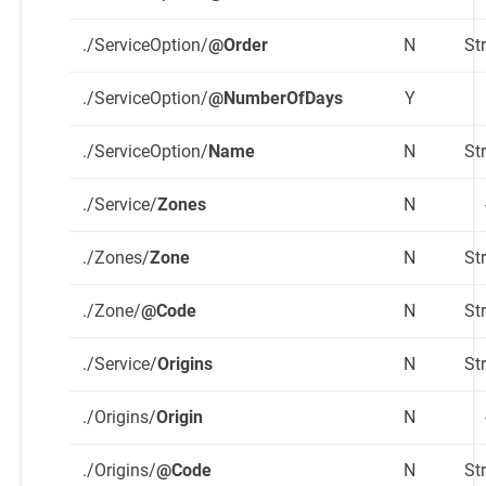
./ServiceOption/
@Order
N
St
./ServiceOption/
@NumberOfDays
Y
./ServiceOption/
Name
N
St
./Service/
Zones
N
./Zones/
Zone
N
St
./Zone/
@Code
N
St
./Service/
Origins
N
St
./Origins/
Origin
N
./Origins/
@Code
N
St