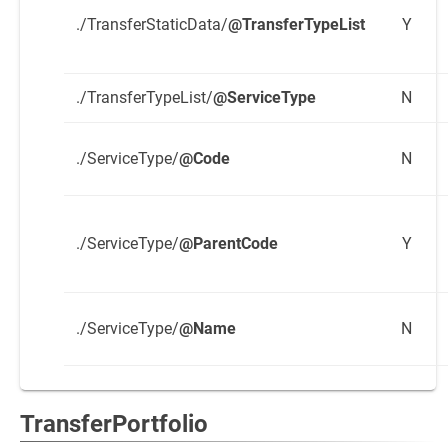
./TransferStaticData/
@TransferTypeList
Y
./TransferTypeList/
@ServiceType
N
./ServiceType/
@Code
N
./ServiceType/
@ParentCode
Y
./ServiceType/
@Name
N
TransferPortfolio