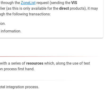
s through the
ZoneList
request (sending the
VIS
r (as this is only available for the
direct
products), it may
ough the following transactions:
ion.
 information.
 with a series of
resources
which, along the use of test
on process first hand.
tel integration process.