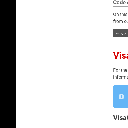
Code 
On this
from ou
Vis
For the
informa
Visa