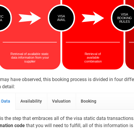
may have observed, this booking process is divided in four diffe
 detail:
c Data
Availability
Valuation
Booking
is the step that embraces all of the visa static data transactions. 
ination code
that you will need to fulfill, all of this information