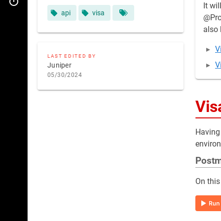
Legacy Extranet WS
It wi
api
visa
@Prod
also 
V
LAST EDITED BY
V
Juniper
05/30/2024
Vis
Having 
environ
Post
On this