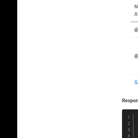
N
A
@
@
{
Respo