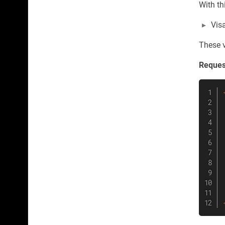
With th
Vis
These va
Reques