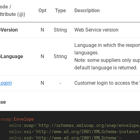
ode /
Opt
Type
Description
ttribute (@)
Version
N
String
Web Service version
Language in which the respons
languages.
Language
N
String
Note: some suppliers only sup
default language is returned.
Login}
N
-
Customer login to access the
nse
<
soap:
Envelope
xmlns:
soap
=
"
http://schemas.xmlsoap.org/soap/envelope
xmlns:
xsi
=
"
http://www.w3.org/2001/XMLSchema-instance
xmlns:
xsd
=
"
http://www.w3.org/2001/XMLSchema
"
>