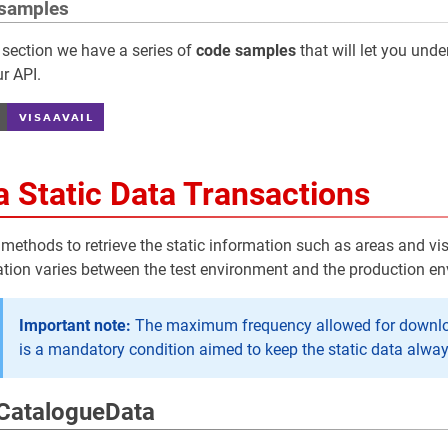
samples
 section we have a series of
code samples
that will let you und
r API.
a Static Data Transactions
 methods to retrieve the static information such as areas and vi
tion varies between the test environment and the production e
Important note:
The maximum frequency allowed for downloadi
is a mandatory condition aimed to keep the static data alwa
CatalogueData