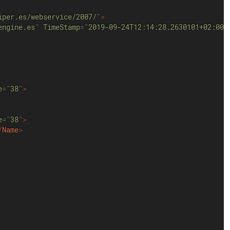
iper.es/webservice/2007/
"
>
engine.es
"
TimeStamp
=
"
2019-09-24T12:14:28.2630101+02:00
"
e
=
"
38
"
>
e
=
"
38
"
>
/
Name
>