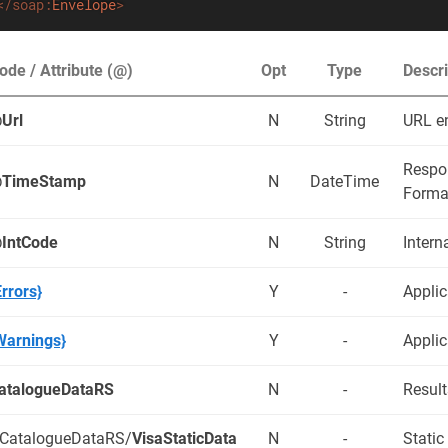
</
soap:
Envelope
>
ode / Attribute (@)
Opt
Type
Descri
Url
N
String
URL e
Respo
TimeStamp
N
DateTime
Forma
IntCode
N
String
Intern
Errors}
Y
-
Applic
Warnings}
Y
-
Applic
atalogueDataRS
N
-
Result
/CatalogueDataRS/
VisaStaticData
N
-
Static