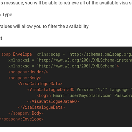
is message, you will be able to retrieve all of the available visa s
a Type
lues will allow you to filter the availability.
t
<
soap:
Envelope
xmlns:
soap
=
"
http://schemas.xmlsoap.org
xmlns:
xsi
=
"
http://www.w3.org/2001/XMLSchema-instan
xmlns:
xsd
=
"
http://www.w3.org/2001/XMLSchema
"
>
<
soapenv:
Header
/>
<
soapenv:
Body
>
<
VisaCatalogueData
>
<
VisaCatalogueDataRQ
Version
=
"
1.1
"
Language
=
<
Login
Email
=
"
user@mydomain.com
"
Passwor
</
VisaCatalogueDataRQ
>
</
VisaCatalogueData
>
</
soapenv:
Body
>
</
soapenv:
Envelope
>