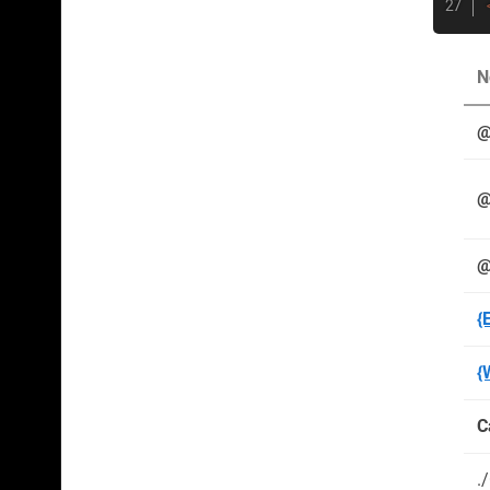
N
@
@
@
{
{
C
.