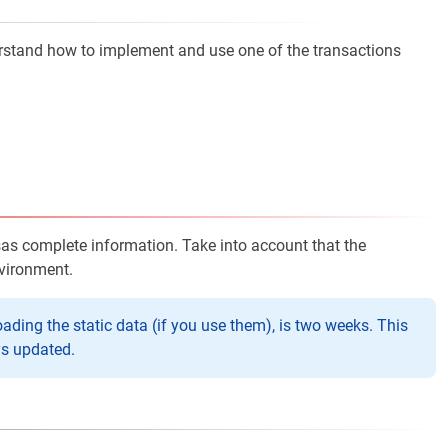
erstand how to implement and use one of the transactions
sas complete information. Take into account that the
nvironment.
ng the static data (if you use them), is two weeks. This
ys updated.