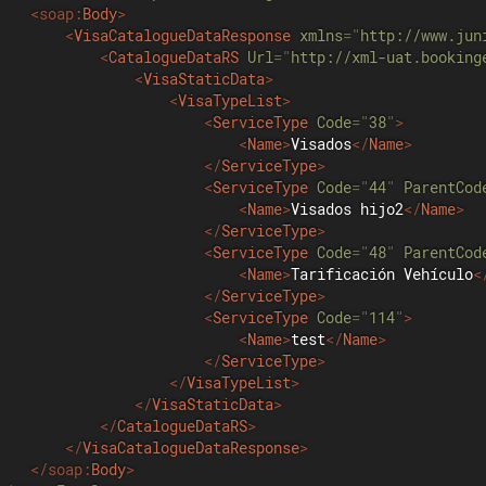
<
soap:
Body
>
<
VisaCatalogueDataResponse
xmlns
=
"
http://www.jun
<
CatalogueDataRS
Url
=
"
http://xml-uat.booking
<
VisaStaticData
>
<
VisaTypeList
>
<
ServiceType
Code
=
"
38
"
>
<
Name
>
Visados
</
Name
>
</
ServiceType
>
<
ServiceType
Code
=
"
44
"
ParentCod
<
Name
>
Visados hijo2
</
Name
>
</
ServiceType
>
<
ServiceType
Code
=
"
48
"
ParentCod
<
Name
>
Tarificación Vehículo
<
</
ServiceType
>
<
ServiceType
Code
=
"
114
"
>
<
Name
>
test
</
Name
>
</
ServiceType
>
</
VisaTypeList
>
</
VisaStaticData
>
</
CatalogueDataRS
>
</
VisaCatalogueDataResponse
>
</
soap:
Body
>