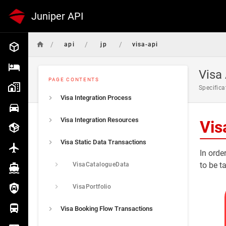
Juniper API
/
/
/
api
jp
visa-api
Common
Hotel
Visa
PAGE CONTENTS
Specifica
Hotel Push
Visa Integration Process
Car
Visa Integration Resources
Vis
Package
Visa Static Data Transactions
Flight
In orde
to be t
VisaCatalogueData
Cruise
VisaPortfolio
Insurance
Visa Booking Flow Transactions
Transfer