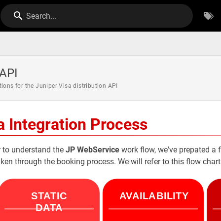
Search...
 API
tions for the Juniper Visa distribution API
a Integration Process
r to understand the
JP WebService
work flow, we've prepated a f
aken through the booking process. We will refer to this flow cha