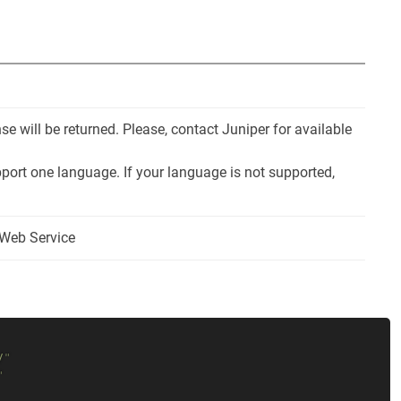
e will be returned. Please, contact Juniper for available
port one language. If your language is not supported,
 Web Service
/
"
"