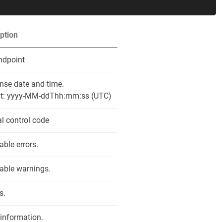
ption
ndpoint
nse date and time.
t: yyyy-MM-ddThh:mm:ss (UTC)
al control code
able errors.
able warnings.
s.
 information.