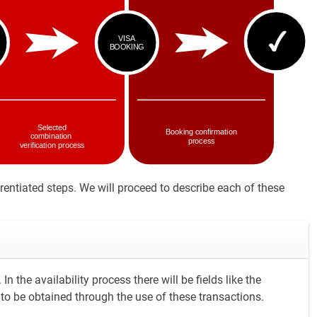
rentiated steps. We will proceed to describe each of these
In the availability process there will be fields like the
 is to be obtained through the use of these transactions.