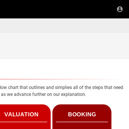
low chart that outlines and simplies all of the steps that need
rt as we advance further on our explanation.