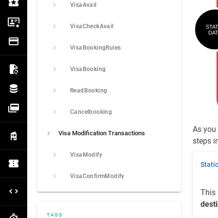
VisaAvail
Ticket
Visa
VisaCheckAvail
Payment
VisaBookingRules
VisaBooking
Export
ReadBooking
Data Management
Payment Gateway
Cancelbooking
As you 
Visa Modification Transactions
Extranet
steps in
VisaModify
Stati
OCTO
VisaConfirmModify
This 
OTA Hotel
dest
TAGS