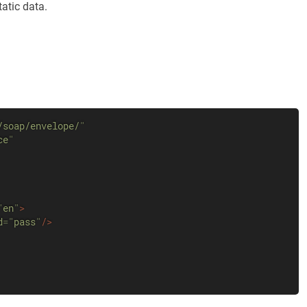
tatic data.
/soap/envelope/
"
ce
"
"
en
"
>
d
=
"
pass
"
/>