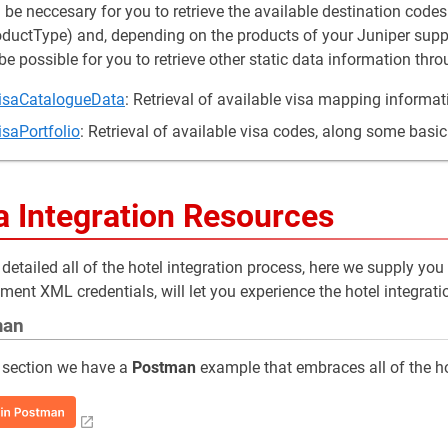
ll be neccesary for you to retrieve the available destination code
uctType) and, depending on the products of your Juniper supplie
be possible for you to retrieve other static data information thr
isaCatalogueData
: Retrieval of available visa mapping informat
isaPortfolio
: Retrieval of available visa codes, along some basic
a Integration Resources
detailed all of the hotel integration process, here we supply you
ment XML credentials, will let you experience the hotel integrati
man
 section we have a
Postman
example that embraces all of the ho